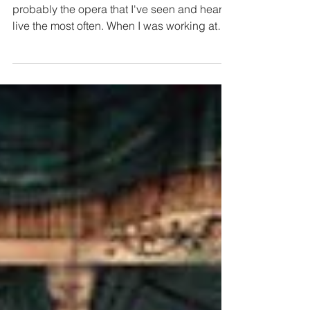
Madama Butterfly |
Teatro La Fenice
I love Madama Butterfly so much. It's
probably the opera that I've seen and heard
live the most often. When I was working at
the...