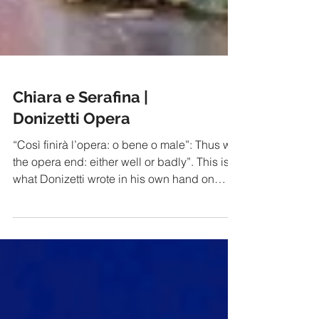
Chiara e Serafina |
Donizetti Opera
“Così finirà l’opera: o bene o male”: Thus will
the opera end: either well or badly”. This is
what Donizetti wrote in his own hand on
the...