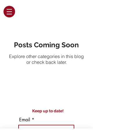
Posts Coming Soon
Explore other categories in this blog
or check back later.
Keep up to date!
Email