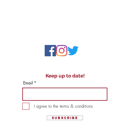
Keep up to date!
Email
I agree to the terms & conditions
Subscribe