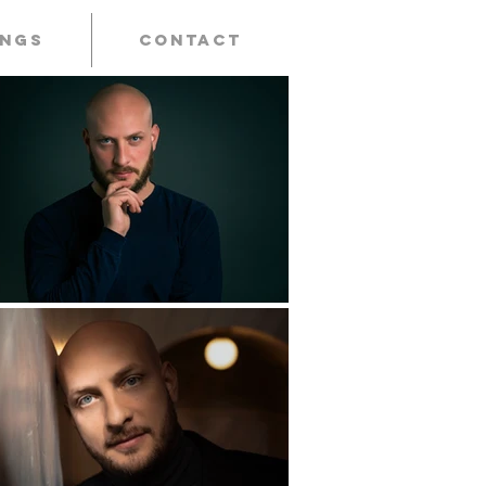
ings
Contact