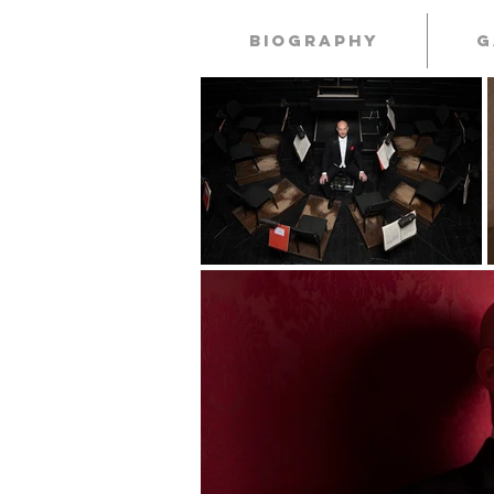
Biography
G