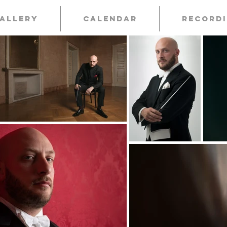
allery
Calendar
Record